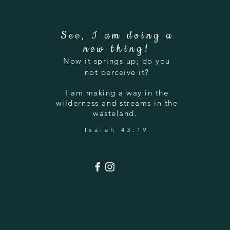
See, I am doing a
new thing!
Now it springs up; do you
not perceive it?
I am making a way in the
wilderness and streams in the
.
wasteland
Isaiah 43:19