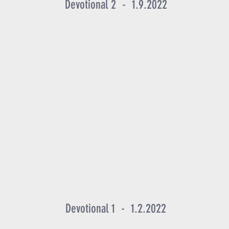
Devotional 2 - 1.9.2022
Devotional 1 - 1.2.2022