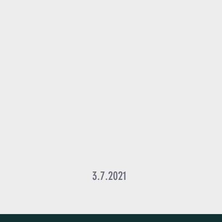
3.7.2021