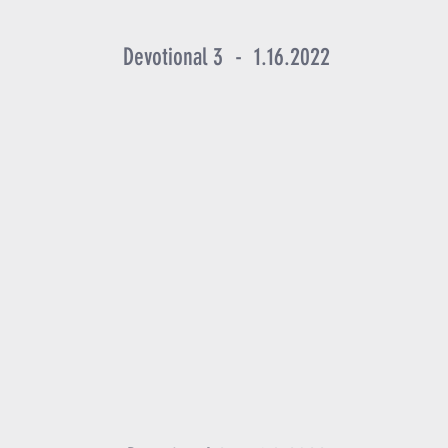
Devotional 3 - 1.16.2022