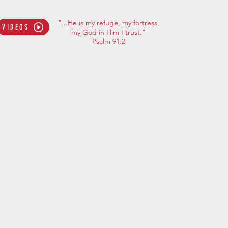
"...He is my refuge, my fortress,
VIDEOS
my God in Him I trust."
Psalm 91:2