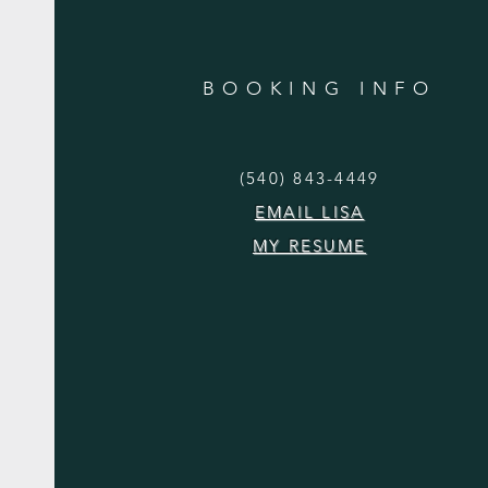
BOOKING INFO
(540) 843-4449
EMAIL LISA
MY RESUME