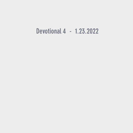
Devotional 4 - 1.23.2022