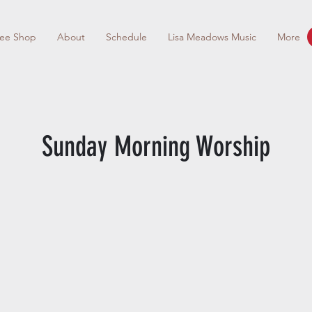
fee Shop
About
Schedule
Lisa Meadows Music
More
Sunday Morning Worship