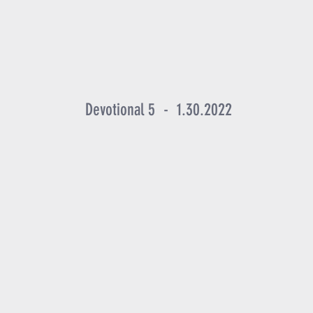
Devotional 5 - 1.30.2022