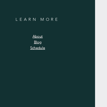
LEARN MORE
About
Blog
Schedule