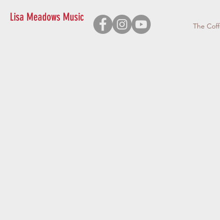
Lisa Meadows Music
The Cof